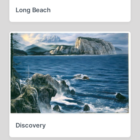
Long Beach
Discovery