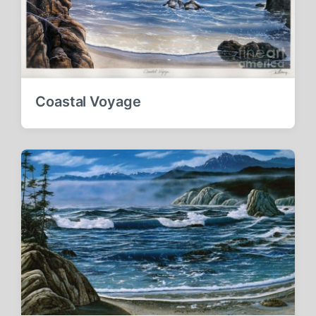
Coastal Voyage