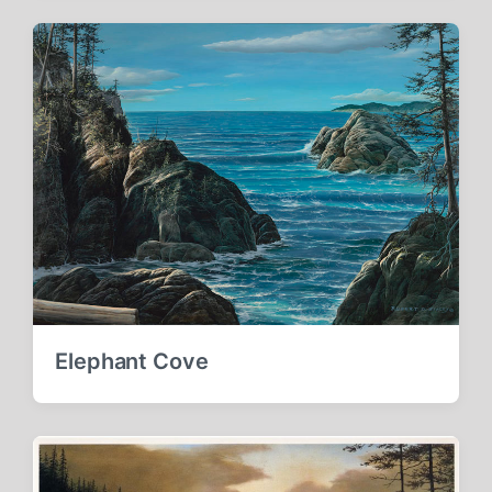
Elephant Cove