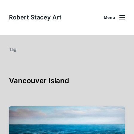
Robert Stacey Art
Menu
Tag
Vancouver Island