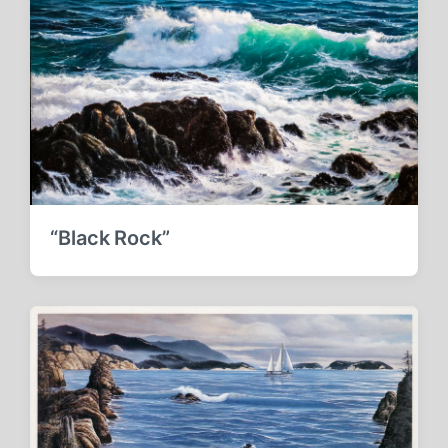
“Black Rock”