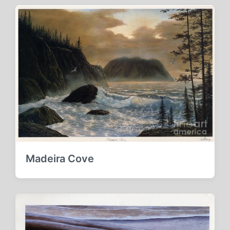
Madeira Cove