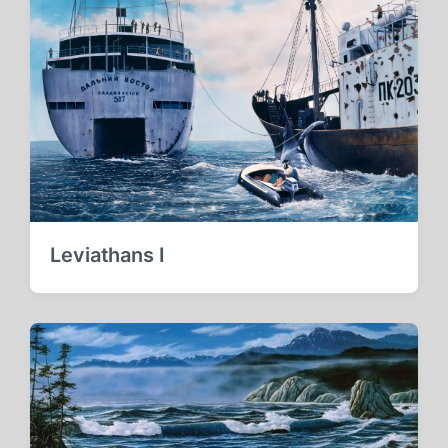
Leviathans I