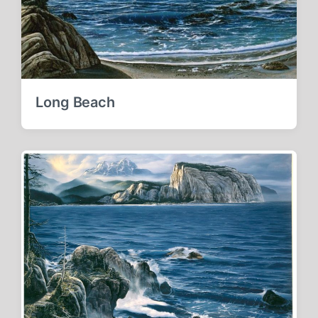
Long Beach