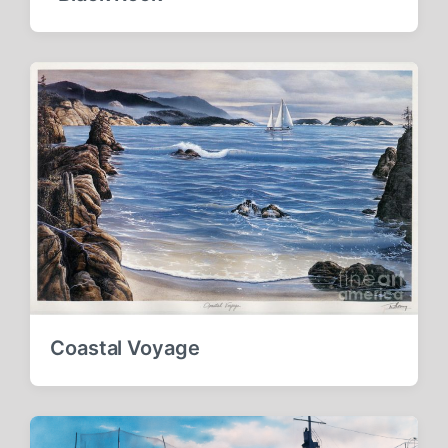
Coastal Voyage