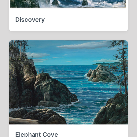
Discovery
Elephant Cove