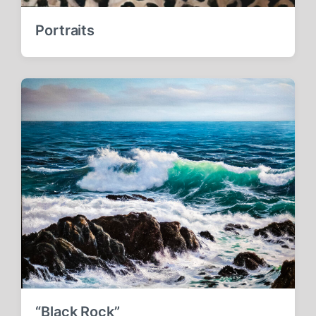
Portraits
“Black Rock”