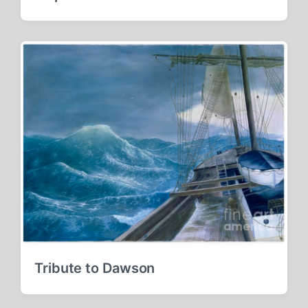
Tribute to Dawson