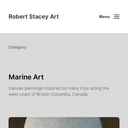
Robert Stacey Art
Menu
Category
Marine Art
Canvas paintings inspired by many trips along the
west coast of British Columbia, Canada.